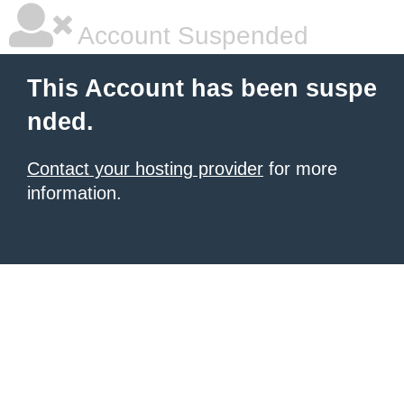
Account Suspended
This Account has been suspe
nded.
Contact your hosting provider
for more
information.