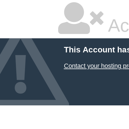
Ac
This Account ha
Contact your hosting pr