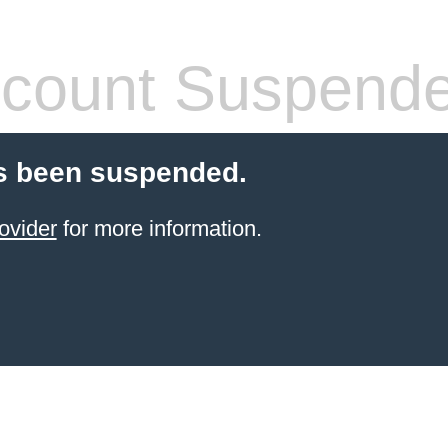
count Suspend
s been suspended.
ovider
for more information.